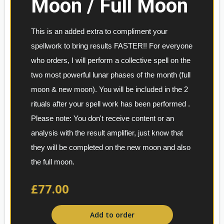
Moon / Full Moon
This is an added extra to compliment your 
spellwork to bring results FASTER!! For everyone 
who orders, I will perform a collective spell on the 
two most powerful lunar phases of the month (full 
moon & new moon). You will be included in the 2 
rituals after your spell work has been performed . 
Please note: You don't receive content or an 
analysis with the result amplifier, just know that 
they will be completed on the new moon and also 
the full moon.
£77.00
Add to order