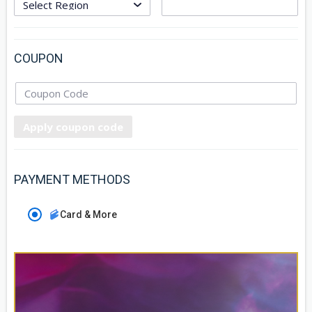
COUPON
Apply coupon code
PAYMENT METHODS
Card & More