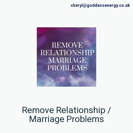
cheryl@goddessenergy.co.uk
Remove Relationship /
Marriage Problems