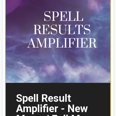
Spell Result
Amplifier - New