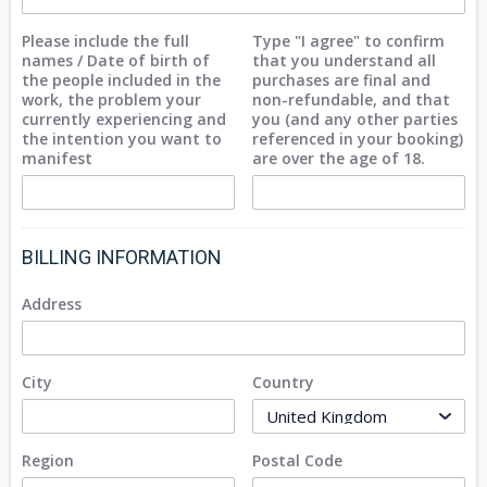
Please include the full
Type "I agree" to confirm
names / Date of birth of
that you understand all
the people included in the
purchases are final and
work, the problem your
non-refundable, and that
currently experiencing and
you (and any other parties
the intention you want to
referenced in your booking)
manifest
are over the age of 18.
BILLING INFORMATION
Address
City
Country
Region
Postal Code