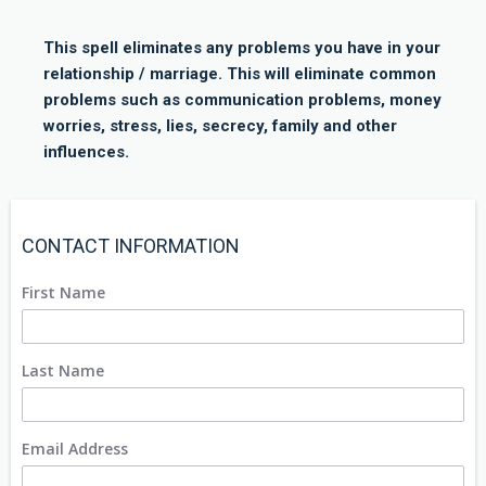
This spell eliminates any problems you have in your
relationship / marriage. This will eliminate common
problems such as communication problems, money
worries, stress, lies, secrecy, family and other
influences.
CONTACT INFORMATION
First Name
Last Name
Email Address