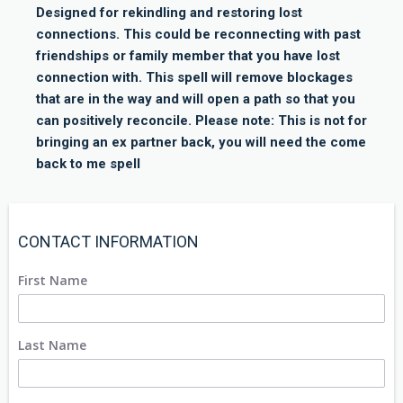
Designed for rekindling and restoring lost
connections. This could be reconnecting with past
friendships or family member that you have lost
connection with. This spell will remove blockages
that are in the way and will open a path so that you
can positively reconcile. Please note: This is not for
bringing an ex partner back, you will need the come
back to me spell
CONTACT INFORMATION
First Name
Last Name