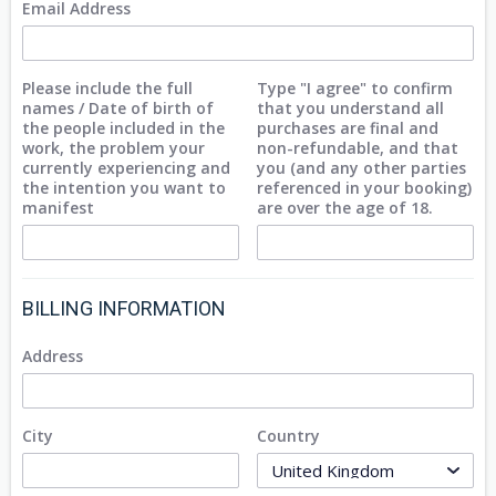
Email Address
Please include the full
Type "I agree" to confirm
names / Date of birth of
that you understand all
the people included in the
purchases are final and
work, the problem your
non-refundable, and that
currently experiencing and
you (and any other parties
the intention you want to
referenced in your booking)
manifest
are over the age of 18.
BILLING INFORMATION
Address
City
Country