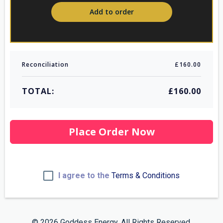
Add to order
Reconciliation
£160.00
TOTAL:
£160.00
Place Order Now
I agree to the
Terms & Conditions
© 2026 Goddess Energy. All Rights Reserved.