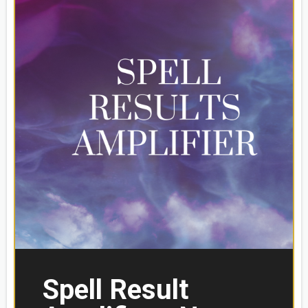
Spell Result