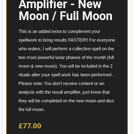
Amplifier - New
Moon / Full Moon
This is an added extra to compliment your 
spellwork to bring results FASTER!! For everyone 
who orders, I will perform a collective spell on the 
two most powerful lunar phases of the month (full 
moon & new moon). You will be included in the 2 
rituals after your spell work has been performed . 
Please note: You don't receive content or an 
analysis with the result amplifier, just know that 
they will be completed on the new moon and also 
the full moon.
£77.00