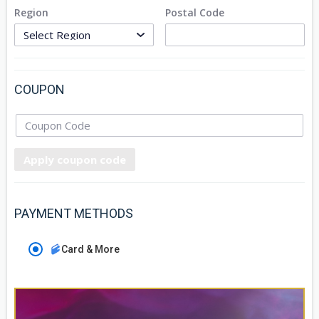
Region
Postal Code
COUPON
Apply coupon code
PAYMENT METHODS
Card & More