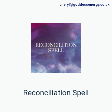
cheryl@goddessenergy.co.uk
Reconciliation Spell