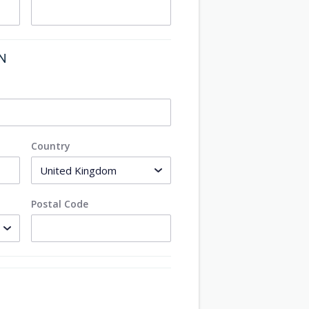
ON
Country
Postal Code