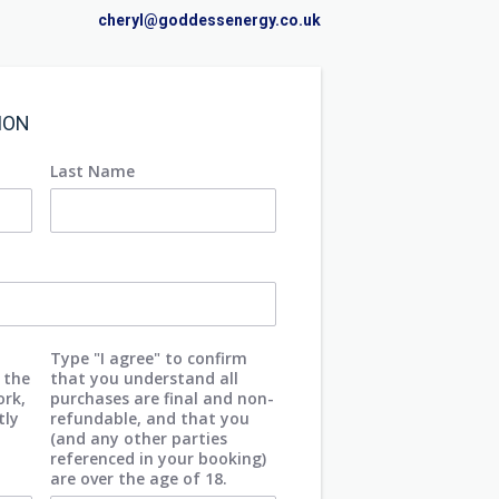
cheryl@goddessenergy.co.uk
ION
Last Name
Type "I agree" to confirm
 the
that you understand all
ork,
purchases are final and non-
tly
refundable, and that you
(and any other parties
referenced in your booking)
are over the age of 18.