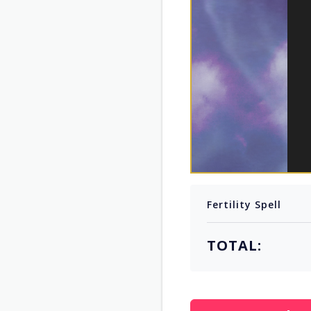
Fertility Spell
TOTAL: