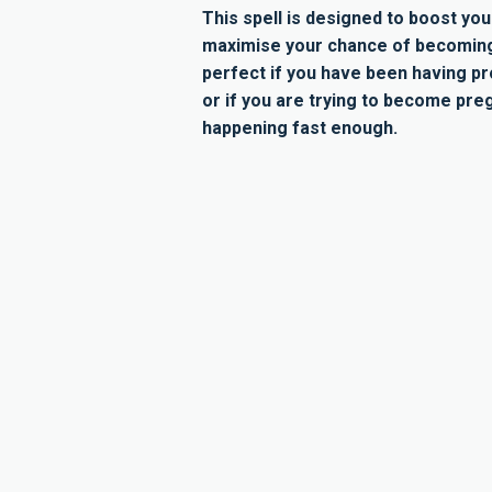
This spell is designed to boost your
maximise your chance of becoming 
perfect if you have been having p
or if you are trying to become preg
happening fast enough.