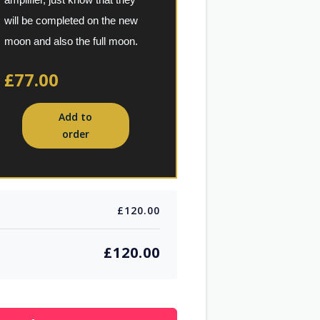
amplifier, just know that they 
will be completed on the new 
moon and also the full moon.
£77.00
Add to
order
£120.00
£120.00