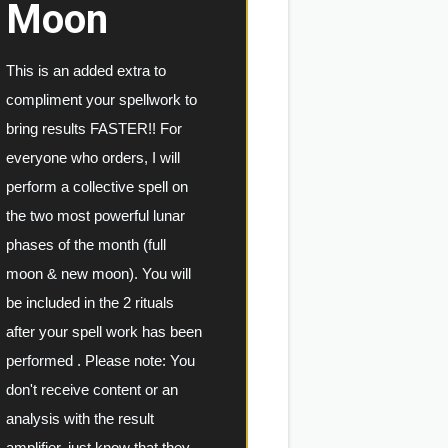
Moon
This is an added extra to 
compliment your spellwork to 
bring results FASTER!! For 
everyone who orders, I will 
perform a collective spell on 
the two most powerful lunar 
phases of the month (full 
moon & new moon). You will 
be included in the 2 rituals 
after your spell work has been 
performed . 
Please note: You 
don't receive content or an 
analysis with the result 