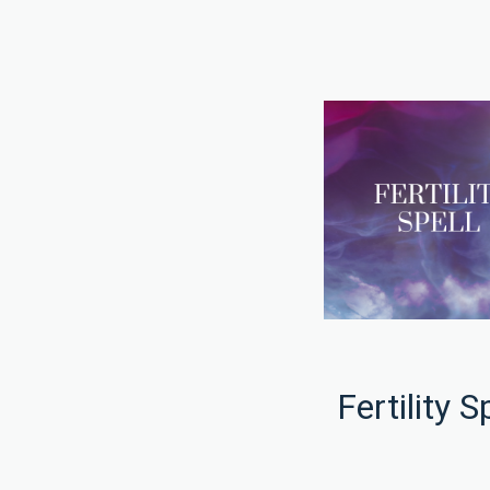
Fertility S