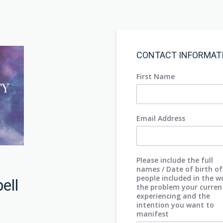
CONTACT INFORMAT
First Name
Email Address
Please include the full
names / Date of birth of
people included in the w
pell
the problem your curren
experiencing and the
intention you want to
manifest