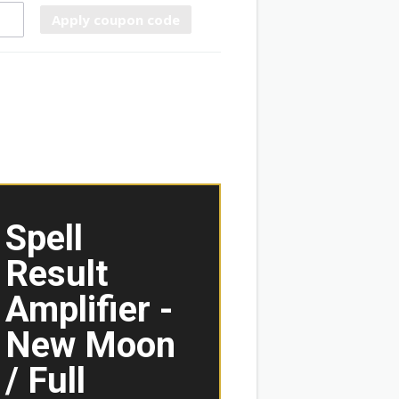
Apply coupon code
Spell
Result
Amplifier -
New Moon
/ Full