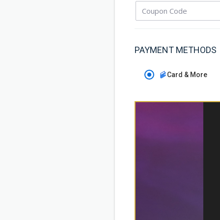
PAYMENT METHODS
Card & More