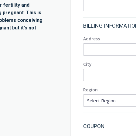
 fertility and
pregnant. This is
roblems conceiving
BILLING INFORMATI
nant but it's not
Address
City
Region
COUPON